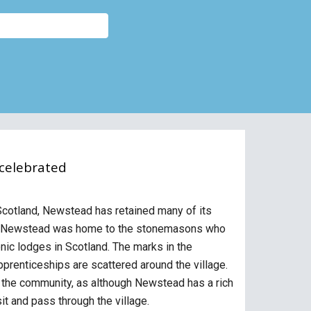
 celebrated
 Scotland, Newstead has retained many of its
ort. Newstead was home to the stonemasons who
onic lodges in Scotland. The marks in the
prenticeships are scattered around the village.
r the community, as although Newstead has a rich
sit and pass through the village.