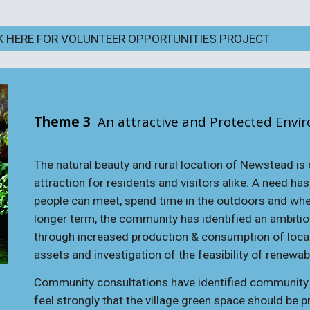
K HERE FOR VOLUNTEER OPPORTUNITIES PROJECT
Theme 3
An attractive and Protected Envi
The natural beauty and rural location of Newstead is
attraction for residents and visitors alike. A need ha
people can meet, spend time in the outdoors and where
longer term, the community has identified an ambition
through increased production & consumption of loca
assets and investigation of the feasibility of renewa
Community consultations have identified community a
feel strongly that the village green space should be 