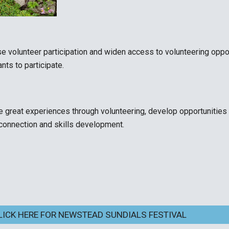
se volunteer participation and widen access to volunteering oppo
ts to participate.
e great experiences through volunteering, develop
opportunities 
 connection and skills development.
LICK HERE FOR NEWSTEAD SUNDIALS FESTIVAL