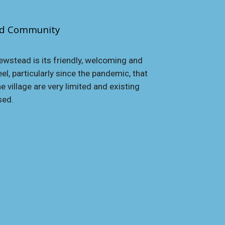
ed
Community
wstead is its friendly, welcoming and
l, particularly since the pandemic, that
e village are very limited and existing
sed.