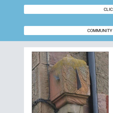
CLI
COMMUNITY