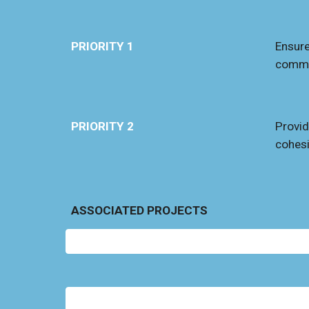
PRIORITY 1
Ensure
commu
PRIORITY 2
Provid
cohe
s
ASSOCIATED PROJECTS