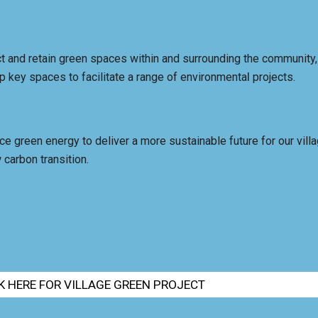
t and retain green spaces within and surrounding the community
l
p key spaces to facilitate a range of environmenta
projects.
e green energy to deliver a more sustainable future for our villa
 carbon transition.
K HERE FOR VILLAGE GREEN PROJECT