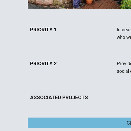
PRIORITY 1
Increa
who wan
PRIORITY 2
Provid
social
ASSOCIATED PROJECTS
C