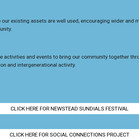
 our existing assets are well used, encourag
ing
wider and m
nity.
e activities and events to bring our commun
ity
together thr
ion
and intergenerational activity.
CLICK HERE FOR NEWSTEAD SUNDIALS FESTIVAL
CLICK HERE FOR SOCIAL CONNECTIONS PROJECT