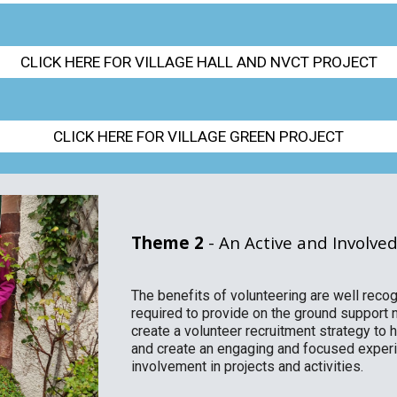
CLICK HERE FOR VILLAGE HALL AND NVCT PROJECT
CLICK HERE FOR VILLAGE GREEN PROJECT
Theme 2
- An Active and Involv
The benefits of volunteering are well reco
required to provide on the ground support n
create a volunteer recruitment strategy to 
and create an engaging and focused experie
involvement in projects and activities.