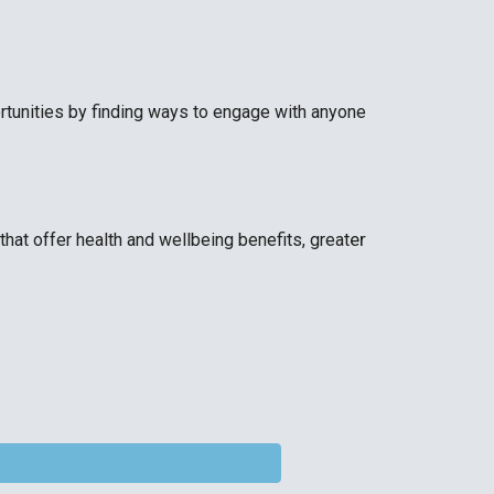
rtunities by finding ways to engage with anyone
er
that offer health and wellbeing benefits, great