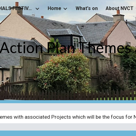
NEWSTEAD SUNDIALS FESTIVAL
Home
What's on
About NVCT
ip to main content
Skip to navigat
ction Plan Themes 
emes with associated Projects which will be the focus for 