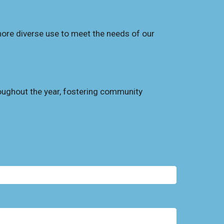
ore diverse use to meet the needs of our
oughout the year, fostering community