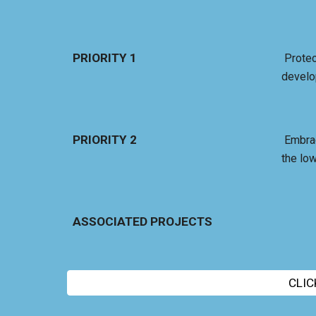
PRIORITY 1
Protec
develo
PRIORITY 2
Embrac
the low
ASSOCIATED PROJECTS
CLIC