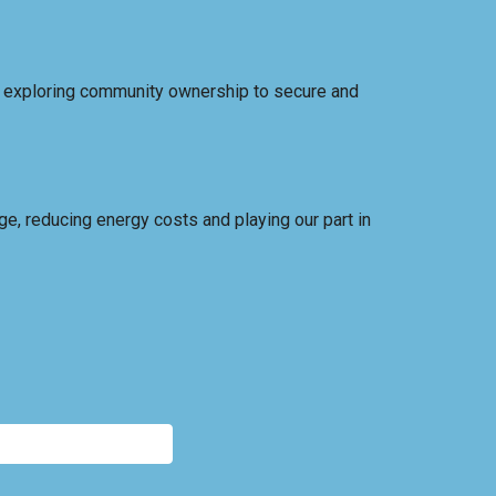
, exploring community ownership to secure and
ge, reducing energy costs and playing our part in