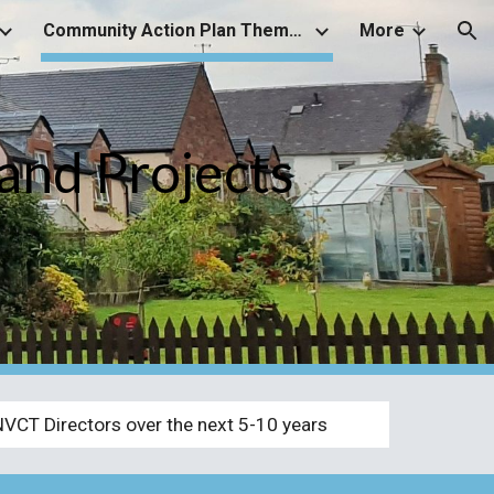
Community Action Plan Themes and associated Projects
More
ion
and Projects
NVCT Directors over the next 5-10 years