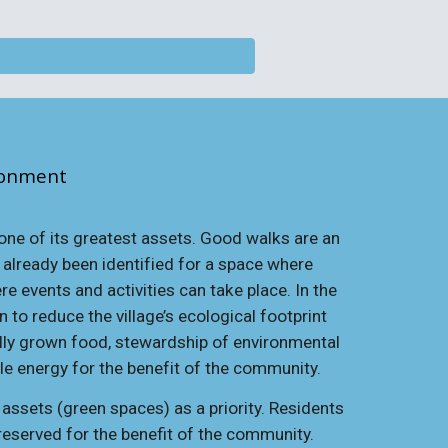
ronment
 one of its greatest assets. Good walks are an
s already been identified for a space where
 events and activities can take place. In the
 to reduce the village’s ecological footprint
lly grown food, stewardship of environmental
ble energy for the benefit of the community.
ssets (green spaces) as a priority. Residents
preserved for the benefit of the community.