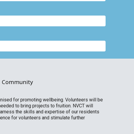
ed Community
gnised for promoting wellbeing. Volunteers will be
eeded to bring projects to fruition. NVCT will
harness the skills and expertise of our residents
nce for volunteers and stimulate further