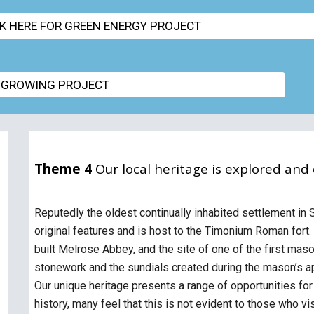
CK HERE FOR GREEN ENERGY PROJECT
 GROWING PROJECT
Theme 4
Our local heritage is explored and
Reputedly the oldest continually inhabited settlement in
original features and is host to the Timonium Roman f
built Melrose Abbey, and the site of one of the first mas
stonework and the sundials created during the mason’s ap
Our unique heritage presents a range of opportunities fo
history, many feel that this is not evident to those who vi