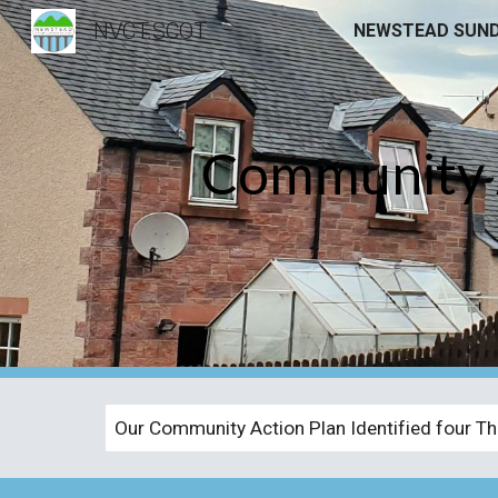
NVCT.SCOT
Sk
Community A
Our Community Action Plan Identified four Th