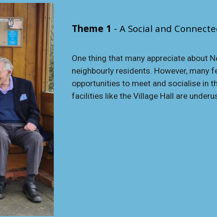
Theme 1
- A Social and Connect
One thing that many appreciate about Ne
neighbourly residents. However, many fee
opportunities to meet and socialise in th
facilities like the Village Hall are underu