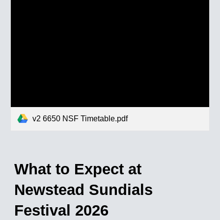
v2 6650 NSF Timetable.pdf
What to Expect at
Newstead Sundials
Festival 202
6