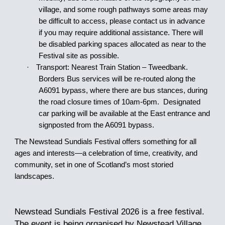
village, and some rough pathways some areas may
be difficult to access, please contact us in advance
if you may require additional assistance. There will
be disabled parking spaces allocated as near to the
Festival site as possible.
·
Transport: Nearest Train Station – Tweedbank.
Borders Bus services will be re-routed along the
A6091 bypass, where there are bus stances, during
the road closure times of 1
0am
-6pm. Designated
car parking will be available at the East entrance and
signposted from the A6091 bypass.
The Newstead Sundials Festival offers something for all
ages and interests—a celebration of time, creativity, and
community, set in one of Scotland’s most storied
landscapes.
Newstead Sundials Festival 202
6
is a free festival
.
The event is being organised by Newstead Village