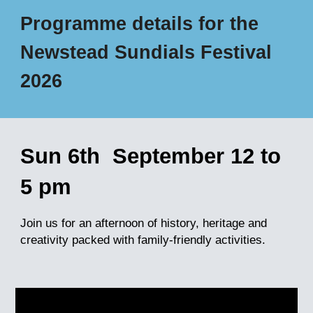
Programme details for the
Newstead Sundials Festival
2026
Sun
6th
September 12 to
5
pm
Join us for a
n afternoon
of history, heritage and
cr
eativity packed with
family-friendly activities
.