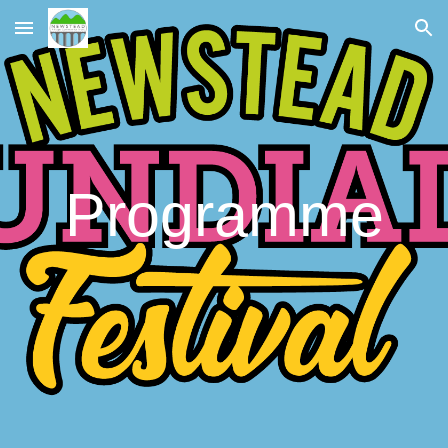
Skip to main content
Skip to navigation
Programme