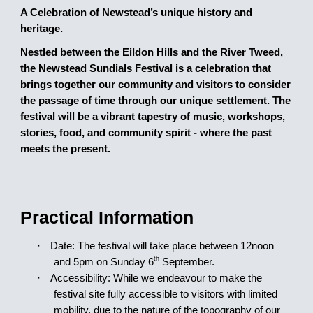
A Celebration of Newstead’s unique history and
heritage.
Nestled between the Eildon Hills and the River Tweed,
the Newstead Sundials Festival is a celebration that
brings together our community and visitors to consider
the passage of time through our unique settlement. The
festival will be a vibrant tapestry of music, workshops,
stories, food, and community spirit - where the past
meets the present.
Practical Information
·
Date: The festival will take place between 12noon
th
and 5pm on Sunday
6
September.
·
Accessibility: While we endeavour to make the
festival site fully accessible to visitors with limited
mobility, due to the nature of the topography of our