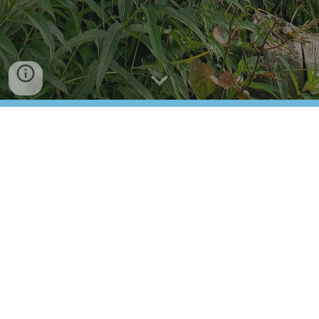
NEWSTEAD SUNDIALS FESTIVAL
MAP