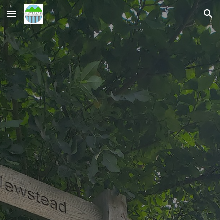
Skip to main content
Skip to navigation