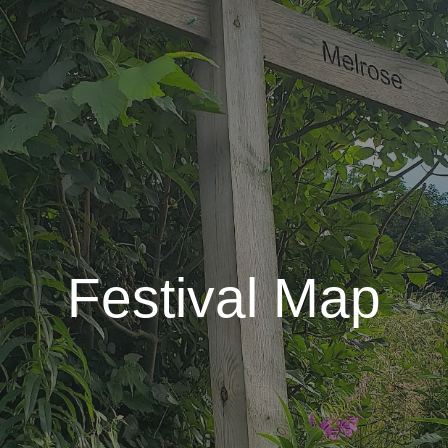
Festival Map