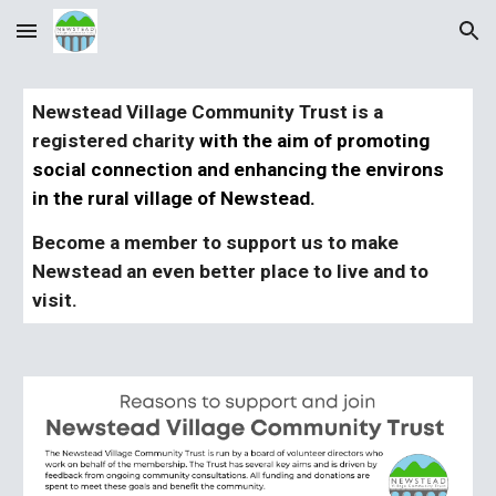
Skip to main content
Skip to navigation
Newstead Village Community Trust is a
registered charity
with the aim of promoting
social connection and enhancing the environs
in the rural village of Newstead.
Become a member to
support
us
to make
Newstead an even better place to live and to
visit.