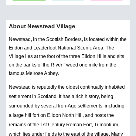
About Newstead Village
Newstead, in the Scottish Borders, is located within the
Eildon and Leaderfoot National Scenic Area. The
Village lies at the foot of the three Eildon Hills and sits
on the banks of the River Tweed one mile from the
famous Melrose Abbey.
Newstead is reputedly the oldest continually inhabited
settlement in Scotland. It has a rich history, being
surrounded by several Iron-Age settlements, including
a large hill fort on Eildon North Hill, and hosts the
remains of the 1st Century Roman Fort, Trimontium,
which lies under fields to the east of the village. Many