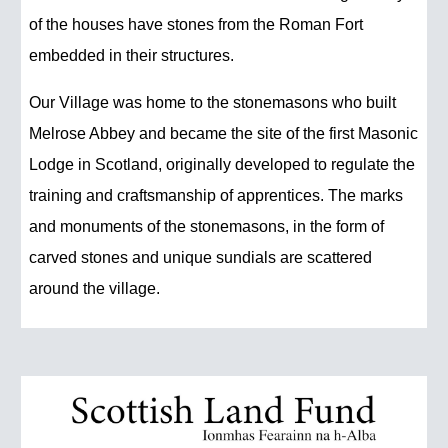
of the houses have stones from the Roman Fort
embedded in their structures.
Our Village was home to the stonemasons who built
Melrose Abbey and became the site of the first Masonic
Lodge in Scotland, originally developed to regulate the
training and craftsmanship of apprentices. The marks
and monuments of the stonemasons, in the form of
carved stones and unique sundials are scattered
around the village.