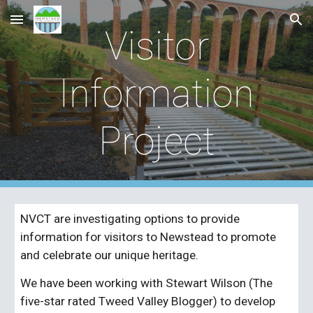
Skip to main content
Skip to navigation
Visitor
Information
Project
NVCT are investigating options to provide
information for visitors to Newstead to promote
and cel
e
brate our unique heritage.
We have been working with Stewart Wilson (The
five-star rated Tweed Valley Blogger) to develop