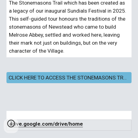
The Stonemasons Trail which has been created as
a legacy of our inaugural Sundials Festival in 2025.
This self-guided tour honours the traditions of the
stonemasons of Newstead who came to build
Melrose Abbey, settled and worked here, leaving
their mark not just on buildings, but on the very
character of the Village.
CLICK HERE TO ACCESS THE STONEMASONS TRAIL SELF-GUIDED TOUR
drive.google.com/drive/home