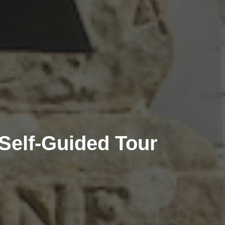
Self-Guided Tour