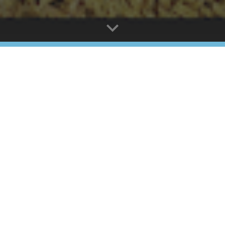
 Stonemasons Self-Guided Tour - enjoy yo