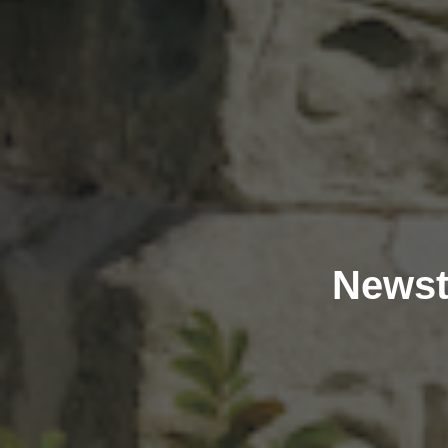
Newst