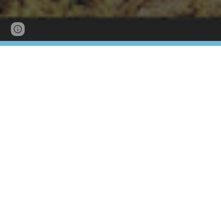
Page
Google Sites
Report abuse
updated
Please find below the Newstead