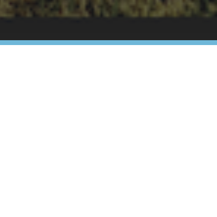
ur visit!