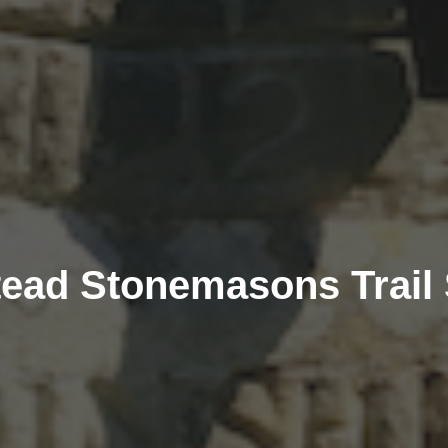
ead Stonemasons Trail 