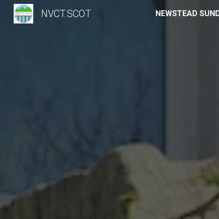
NVCT.SCOT
Sk