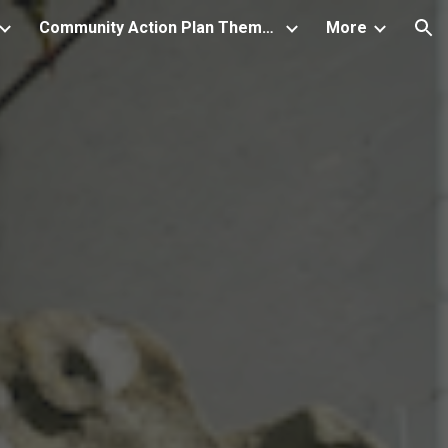
Community Action Plan Themes and associated Projects
More
ion