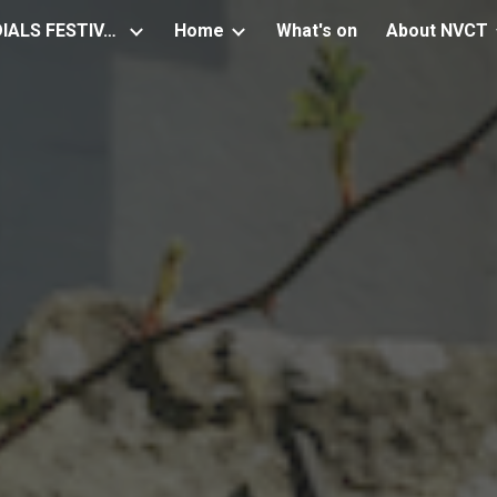
NEWSTEAD SUNDIALS FESTIVAL
Home
What's on
About NVCT
ip to main content
Skip to navigat